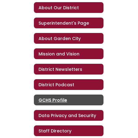
About Our District
Superintendent's Page
About Garden City
Mission and Vision
District Newsletters
District Podcast
GCHS Profile
Data Privacy and Security
Staff Directory