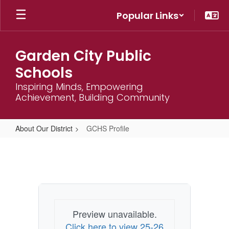
Skip
Popular Links
to
main
content
Garden City Public
Schools
Inspiring Minds, Empowering
Achievement, Building Community
About Our District
GCHS Profile
GCHS
Profile
Preview unavailable.
Click here to view 25-26