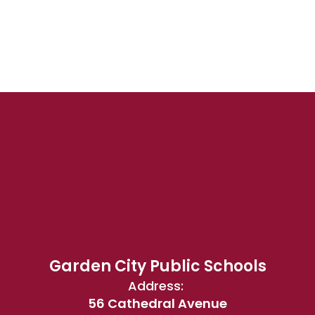
Garden City Public Schools
Address:
56 Cathedral Avenue