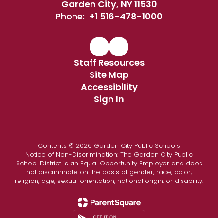
Garden City, NY 11530
Phone:
+1 516-478-1000
Staff Resources
Site Map
Accessibility
Sign In
Contents © 2026 Garden City Public Schools
Notice of Non-Discrimination: The Garden City Public
School District is an Equal Opportunity Employer and does
not discriminate on the basis of gender, race, color,
religion, age, sexual orientation, national origin, or disability.