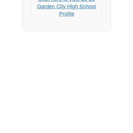
Garden City High School
Profile