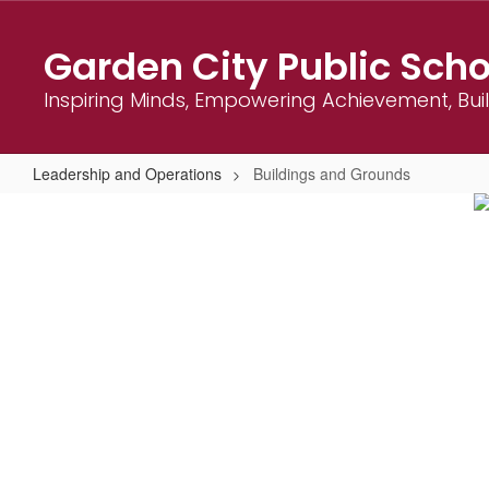
Skip
to
Garden City Public Scho
main
content
Inspiring Minds, Empowering Achievement, Bu
Leadership and Operations
Buildings and Grounds
Buildings
and
Grounds