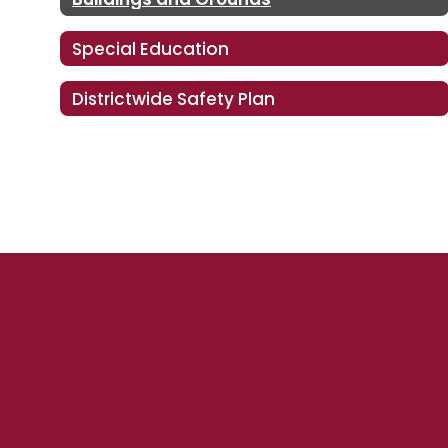
Special Education
Districtwide Safety Plan