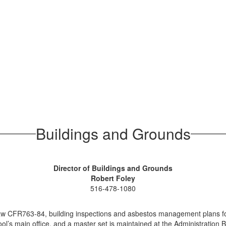
Buildings and Grounds
Director of Buildings and Grounds
Robert Foley
516-478-1080
law CFR763-84, building inspections and asbestos management plans for 
’s main office, and a master set is maintained at the Administration Bui