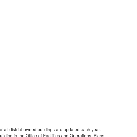
all district-owned buildings are updated each year.
lding in the Office of Facilities and Operations. Plans