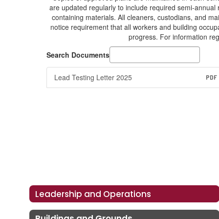
are updated regularly to include required semi-annual
containing materials. All cleaners, custodians, and m
notice requirement that all workers and building occupa
progress. For information reg
Search Documents
Lead Testing Letter 2025
PDF
Leadership and Operations
Buildings and Grounds