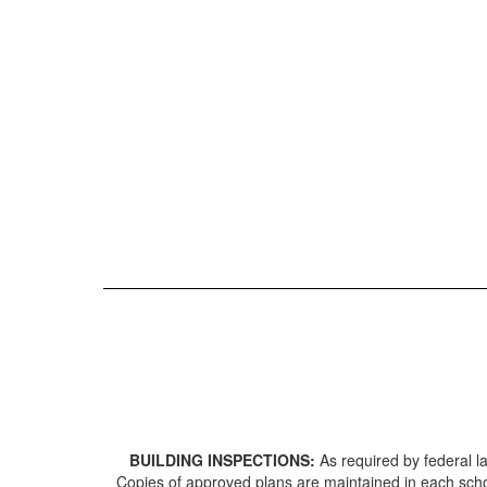
BUILDING INSPECTIONS:
As required by federal 
Copies of approved plans are maintained in each school