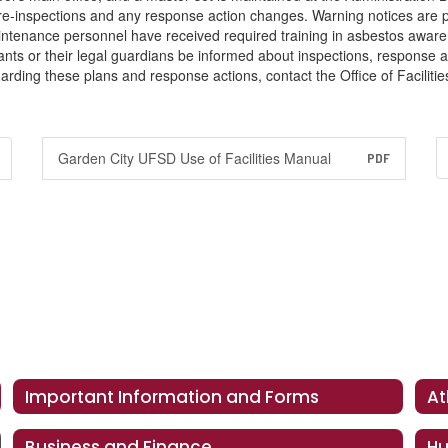
 re-inspections and any response action changes. Warning notices are
aintenance personnel have received required training in asbestos aware
nts or their legal guardians be informed about inspections, response act
arding these plans and response actions, contact the Office of Facilit
Garden City UFSD Use of Facilities Manual
PDF
Important Information and Forms
At
Business and Finance