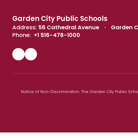
Garden City Public Schools
Address:
56 Cathedral Avenue
Garden Ci
Phone:
+1 516-478-1000
Notice of Non-Discrimination: The Garden City Public Schoo