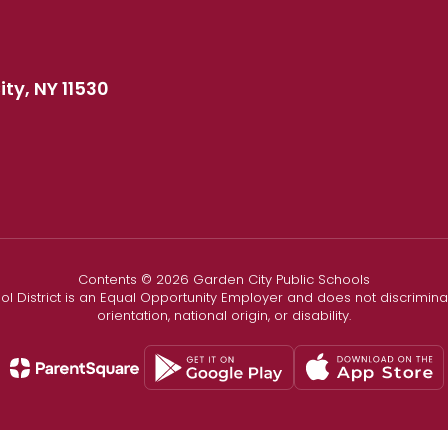
ty, NY 11530
Contents © 2026 Garden City Public Schools
l District is an Equal Opportunity Employer and does not discriminate
orientation, national origin, or disability.