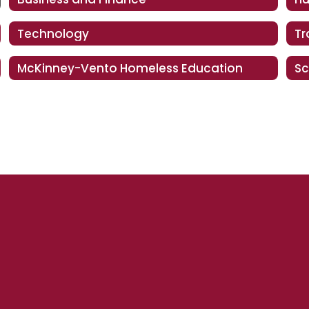
Technology
Tr
McKinney-Vento Homeless Education
Sc