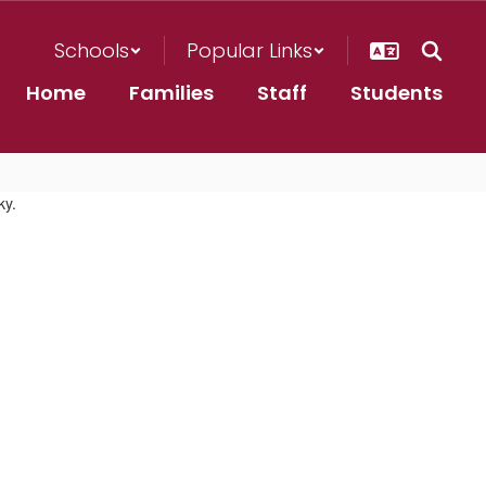
Schools
Popular Links
Home
Families
Staff
Students