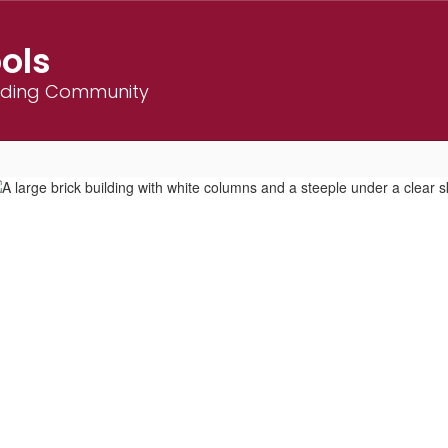
ols
ilding Community