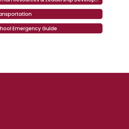
ansportation
hool Emergency Guide