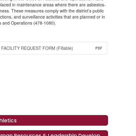
 placed in maintenance areas where there are asbestos-
ness. These measures comply with the district’s public
ions, and surveillance activities that are planned or in
ies and Operations (478-1080).
FACILITY REQUEST FORM (Fillable)
PDF
hletics
Human Resources & Leadership Development