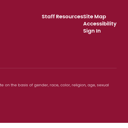
Staff Resources
Site Map
Accessibility
Sign In
 on the basis of gender, race, color, religion, age, sexual