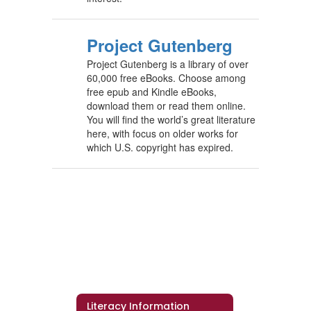
Project Gutenberg
Project Gutenberg is a library of over
60,000 free eBooks. Choose among
free epub and Kindle eBooks,
download them or read them online.
You will find the world’s great literature
here, with focus on older works for
which U.S. copyright has expired.
Literacy Information