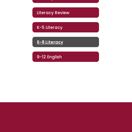
Literacy Review
K-5 Literacy
6-8 Literacy
9-12 English