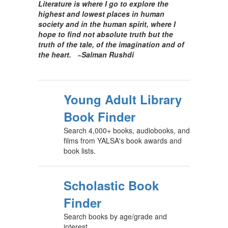
Literature is where I go to explore the
highest and lowest places in human
society and in the human spirit, where I
hope
to find not absolute truth but the
truth of the tale, of the imagination and of
the heart.
~Salman Rushdi
Young Adult Library
Book Finder
Search 4,000+ books, audiobooks, and
films from YALSA's book awards and
book lists.
Scholastic Book
Finder
Search books by age/grade and
interest.