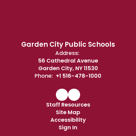
Garden City Public Schools
Address:
56 Cathedral Avenue
Garden City, NY 11530
Phone:
+1 516-478-1000
Staff Resources
Site Map
Accessibility
Sign In