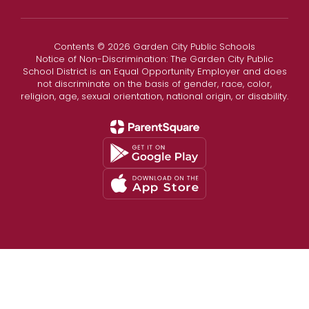
Contents © 2026 Garden City Public Schools
Notice of Non-Discrimination: The Garden City Public
School District is an Equal Opportunity Employer and does
not discriminate on the basis of gender, race, color,
religion, age, sexual orientation, national origin, or disability.