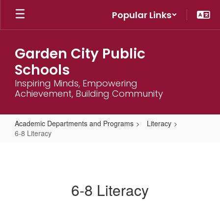
Skip
Popular Links
to
main
content
Garden City Public
Schools
Inspiring Minds, Empowering
Achievement, Building Community
Academic Departments and Programs
Literacy
6-8 Literacy
6-
8
Literacy
6-8 Literacy