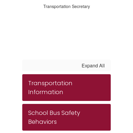
Transportation Secretary
Expand All
Transportation
Information
School Bus Safety
Behaviors