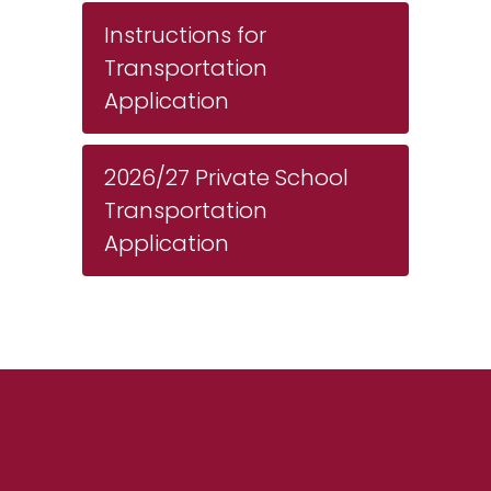
Instructions for
Transportation
Application
2026/27 Private School
Transportation
Application