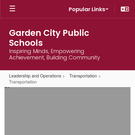
Skip
Popular Links
to
main
content
Garden City Public
Schools
Inspiring Minds, Empowering
Achievement, Building Community
Leadership and Operations
Transportation
Transportation
Transportation