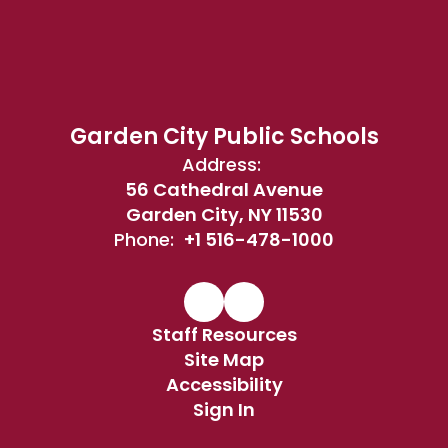
Garden City Public Schools
Address:
56 Cathedral Avenue
Garden City, NY 11530
Phone:
+1 516-478-1000
Staff Resources
Site Map
Accessibility
Sign In