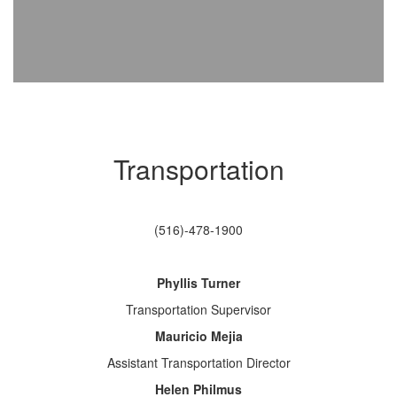
Transportation
(516)-478-1900
Phyllis Turner
Transportation Supervisor
Mauricio Mejia
Assistant Transportation Director
Helen Philmus