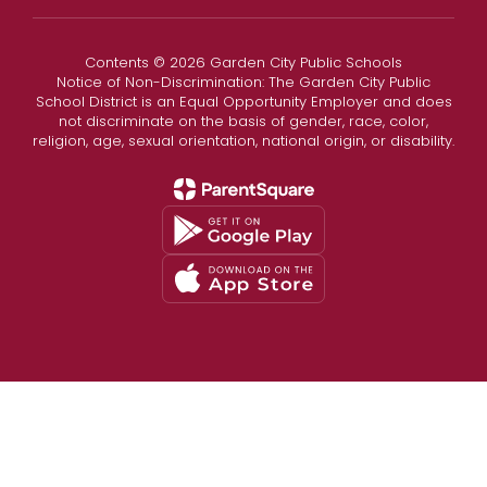
Contents © 2026 Garden City Public Schools
Notice of Non-Discrimination: The Garden City Public
School District is an Equal Opportunity Employer and does
not discriminate on the basis of gender, race, color,
religion, age, sexual orientation, national origin, or disability.