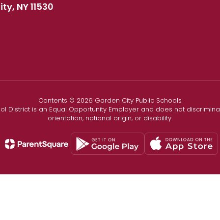
ty, NY 11530
Contents © 2026 Garden City Public Schools
l District is an Equal Opportunity Employer and does not discriminate
orientation, national origin, or disability.