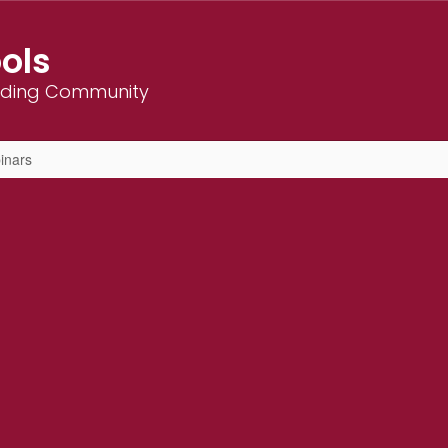
ols
ilding Community
inars