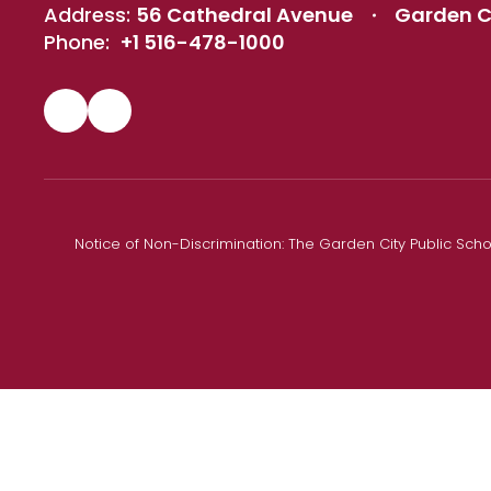
Address:
56 Cathedral Avenue
Garden Ci
Phone:
+1 516-478-1000
Notice of Non-Discrimination: The Garden City Public Schoo