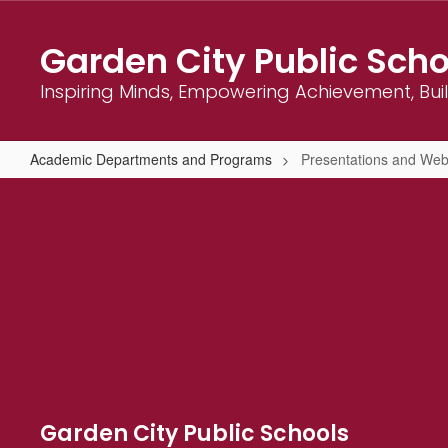
Skip
to
Garden City Public Scho
main
content
Inspiring Minds, Empowering Achievement, Bu
Academic Departments and Programs
Presentations and Web
Presentations
and
Webinars
Garden City Public Schools