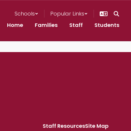
Schools
Popular Links
Home
Families
Staff
Students
Staff Resources
Site Map