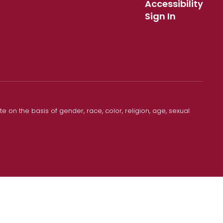
Accessibility
Sign In
 on the basis of gender, race, color, religion, age, sexual