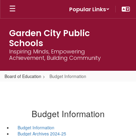
Skip
Popular Links
to
main
content
Garden City Public
Schools
Inspiring Minds, Empowering
Achievement, Building Community
Board of Education
Budget Information
Budget Information
Budget Information
Budget Archives 2024-25