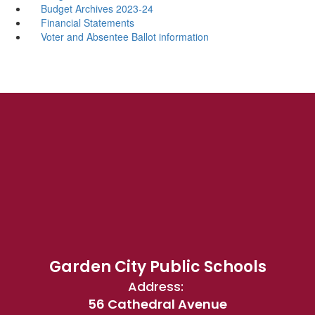
Budget Archives 2023-24
Financial Statements
Voter and Absentee Ballot information
Garden City Public Schools
Address:
56 Cathedral Avenue