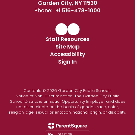
Garden City, NY 11530
Phone:
+1 516-478-1000
Staff Resources
Site Map
Accessibility
Sign In
Contents © 2026 Garden City Public Schools
Notice of Non-Discrimination: The Garden City Public
School District is an Equal Opportunity Employer and does
not discriminate on the basis of gender, race, color,
religion, age, sexual orientation, national origin, or disability.