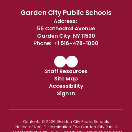
Garden City Public Schools
Address:
56 Cathedral Avenue
Garden City, NY 11530
Phone:
+1 516-478-1000
Staff Resources
Site Map
Accessibility
Sign In
Contents © 2026 Garden City Public Schools
Notice of Non-Discrimination: The Garden City Public