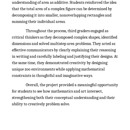
understanding of area as additive. Students reinforced the idea
that the total area of a complex figure can be determined by
decomposing it into smaller, nonoverlapping rectangles and
summing their individual areas.
Throughout the process, third graders engaged as
critical thinkers as they decomposed complex shapes, identified
dimensions and solved multistep area problems. They acted as
effective communicators by clearly explaining their reasoning
in writing and carefully labeling and justifying their designs. At
the same time, they demonstrated creativity by designing
unique zoo environments while applying mathematical
constraints in thoughtful and imaginative ways.
Overall, the project provided a meaningful opportunity
for students to see how mathematics and art intersect,
strengthening both their conceptual understanding and their
ability to creatively problem solve.