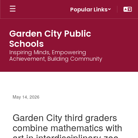
Skip
Popular Links
to
main
content
Garden City Public
Schools
Inspiring Minds, Empowering
Achievement, Building Community
May 14, 2026
Garden City third graders
combine mathematics with
art in interdisciplinary zoo