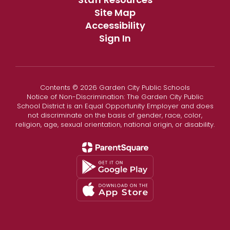
Site Map
Accessibility
Sign In
Contents © 2026 Garden City Public Schools
Notice of Non-Discrimination: The Garden City Public
School District is an Equal Opportunity Employer and does
not discriminate on the basis of gender, race, color,
religion, age, sexual orientation, national origin, or disability.