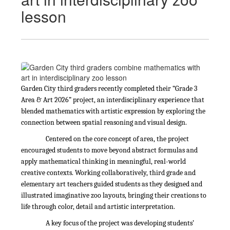
lesson
Garden City third graders recently completed their “Grade 3
Area & Art 2026” project, an interdisciplinary experience that
blended mathematics with artistic expression by exploring the
connection between spatial reasoning and visual design.
Centered on the core concept of area, the project
encouraged students to move beyond abstract formulas and
apply mathematical thinking in meaningful, real-world
creative contexts. Working collaboratively, third grade and
elementary art teachers guided students as they designed and
illustrated imaginative zoo layouts, bringing their creations to
life through color, detail and artistic interpretation.
A key focus of the project was developing students’