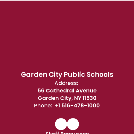
Garden City Public Schools
Address:
56 Cathedral Avenue
Garden City, NY 11530
Phone:
+1 516-478-1000
Staff Resources