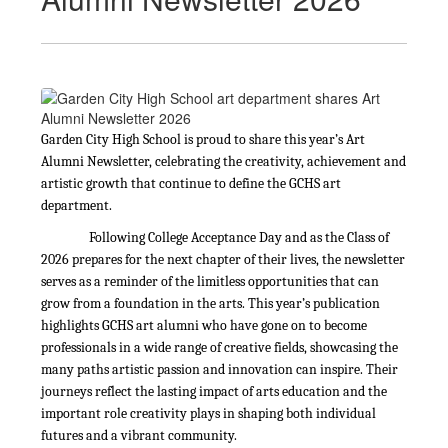
Garden City High School is proud to share this year’s Art
Alumni Newsletter, celebrating the creativity, achievement and
artistic growth that continue to define the GCHS art
department.
Following College Acceptance Day and as the Class of
2026 prepares for the next chapter of their lives, the newsletter
serves as a reminder of the limitless opportunities that can
grow from a foundation in the arts. This year’s publication
highlights GCHS art alumni who have gone on to become
professionals in a wide range of creative fields, showcasing the
many paths artistic passion and innovation can inspire. Their
journeys reflect the lasting impact of arts education and the
important role creativity plays in shaping both individual
futures and a vibrant community.