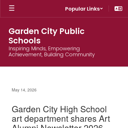
Skip
Popular Links
to
main
content
Garden City Public
Schools
Inspiring Minds, Empowering
Achievement, Building Community
May 14, 2026
Garden City High School
art department shares Art
Alumni Newsletter 2026