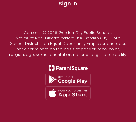
Sign In
Contents © 2026 Garden City Public Schools
Notice of Non-Discrimination: The Garden City Public
School District is an Equal Opportunity Employer and does
not discriminate on the basis of gender, race, color,
religion, age, sexual orientation, national origin, or disability.