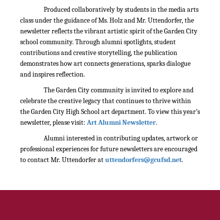
Produced collaboratively by students in the media arts
class under the guidance of Ms. Holz and Mr. Uttendorfer, the
newsletter reflects the vibrant artistic spirit of the Garden City
school community. Through alumni spotlights, student
contributions and creative storytelling, the publication
demonstrates how art connects generations, sparks dialogue
and inspires reflection.
The Garden City community is invited to explore and
celebrate the creative legacy that continues to thrive within
the Garden City High School art department. To view this year’s
.
newsletter, please visit:
Art Alumni Newsletter
Alumni interested in contributing updates, artwork or
professional experiences for future newsletters are encouraged
to contact Mr. Uttendorfer at
uttendorfers@gcufsd.net
.