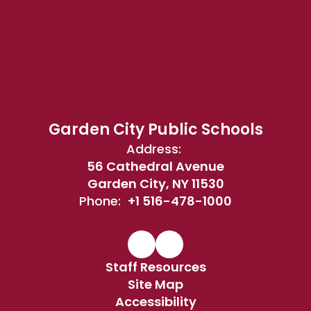
Garden City Public Schools
Address:
56 Cathedral Avenue
Garden City, NY 11530
Phone:
+1 516-478-1000
Staff Resources
Site Map
Accessibility