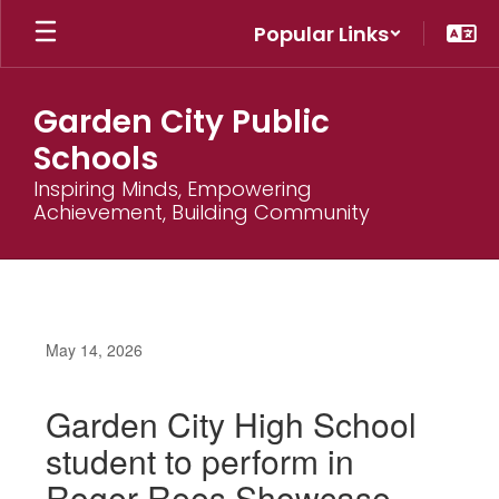
Skip
Popular Links
to
main
content
Garden City Public
Schools
Inspiring Minds, Empowering
Achievement, Building Community
May 14, 2026
Garden City High School
student to perform in
Roger Rees Showcase