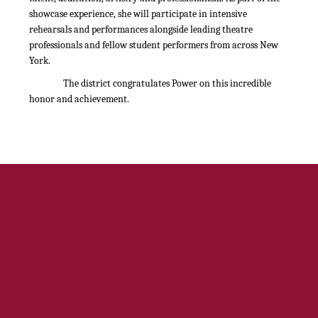
showcase experience, she will participate in intensive
rehearsals and performances alongside leading theatre
professionals and fellow student performers from across New
York.
The district congratulates Power on this incredible
honor and achievement.