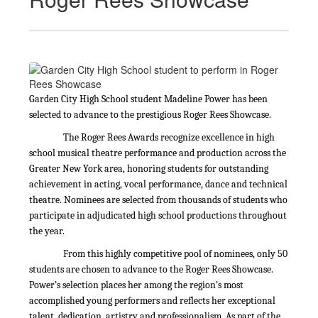
Garden City High School student Madeline Power has been
selected to advance to the prestigious Roger Rees Showcase.
The Roger Rees Awards recognize excellence in high
school musical theatre performance and production across the
Greater New York area, honoring students for outstanding
achievement in acting, vocal performance, dance and technical
theatre. Nominees are selected from thousands of students who
participate in adjudicated high school productions throughout
the year.
From this highly competitive pool of nominees, only 50
students are chosen to advance to the Roger Rees Showcase.
Power’s selection places her among the region’s most
accomplished young performers and reflects her exceptional
talent, dedication, artistry and professionalism. As part of the