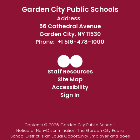
Garden City Public Schools
Address:
56 Cathedral Avenue
Garden City, NY 11530
Phone:
+1 516-478-1000
Staff Resources
Site Map
Accessibility
Sign In
Contents © 2026 Garden City Public Schools
Notice of Non-Discrimination: The Garden City Public
School District is an Equal Opportunity Employer and does