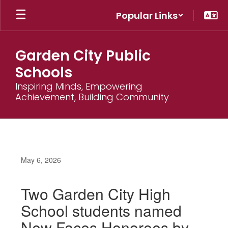
Skip
Popular Links
to
main
content
Garden City Public
Schools
Inspiring Minds, Empowering
Achievement, Building Community
May 6, 2026
Two Garden City High
School students named
New Faces Honorees by