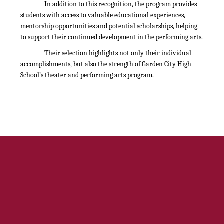
In addition to this recognition, the program provides
students with access to valuable educational experiences,
mentorship opportunities and potential scholarships, helping
to support their continued development in the performing arts.
Their selection highlights not only their individual
accomplishments, but also the strength of Garden City High
School’s theater and performing arts program.