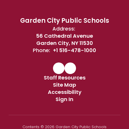
Garden City Public Schools
Address:
56 Cathedral Avenue
Garden City, NY 11530
Phone:
+1 516-478-1000
Staff Resources
Site Map
Accessibility
Sign In
Contents © 2026 Garden City Public Schools