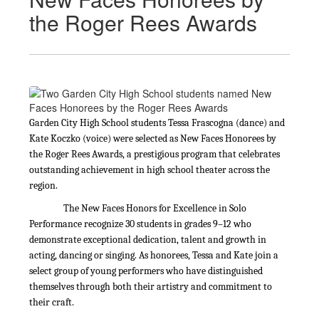
the Roger Rees Awards
Garden City High School students Tessa Frascogna (dance) and
Kate Koczko (voice) were selected as New Faces Honorees by
the Roger Rees Awards, a prestigious program that celebrates
outstanding achievement in high school theater across the
region.
The New Faces Honors for Excellence in Solo
Performance recognize 30 students in grades 9–12 who
demonstrate exceptional dedication, talent and growth in
acting, dancing or singing. As honorees, Tessa and Kate join a
select group of young performers who have distinguished
themselves through both their artistry and commitment to
their craft.