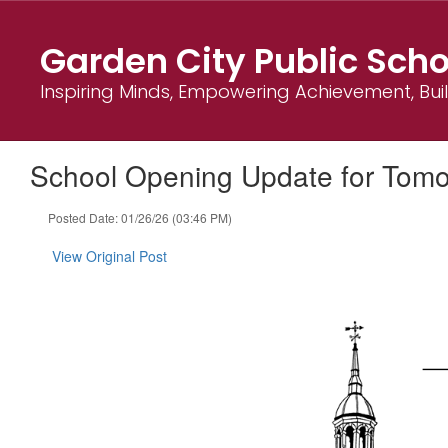
Skip
to
Garden City Public Scho
main
content
Inspiring Minds, Empowering Achievement, Bu
School Opening Update for Tom
Posted Date: 01/26/26 (03:46 PM)
View Original Post