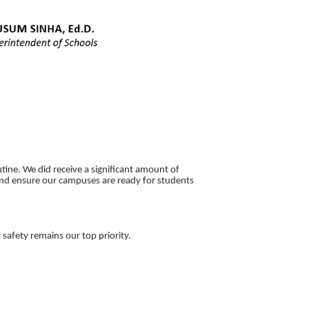
tine. We did receive a significant amount of
nd ensure our campuses are ready for students
safety remains our top priority.