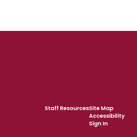
Staff Resources
Site Map
Accessibility
Sign In