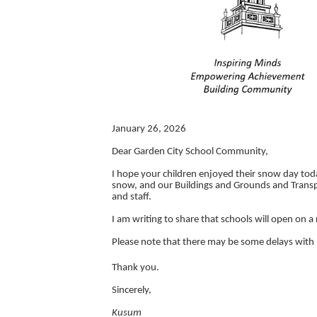
January 26, 2026
Dear Garden City School Community,
I hope your children enjoyed their snow day tod
snow, and our Buildings and Grounds and Transp
and staff.
I am writing to share that schools will open on 
Please note that there may be some delays with 
Thank you.
Sincerely,
Kusum