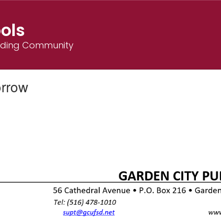
ols
ilding Community
orrow