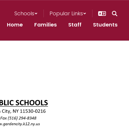
Schools
Popular Links
Home
Families
Staff
Students