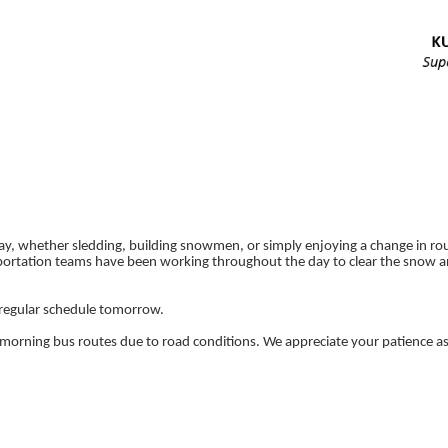
ay, whether sledding, building snowmen, or simply enjoying a change in rou
ortation teams have been working throughout the day to clear the snow a
a regular schedule tomorrow.
morning bus routes due to road conditions. We appreciate your patience as 