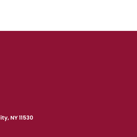
ty, NY 11530