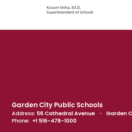
Kusum Sinha, Ed.D.
Superintendent of Schools
Garden City Public Schools
Address:
56 Cathedral Avenue
Garden Ci
Phone:
+1 516-478-1000